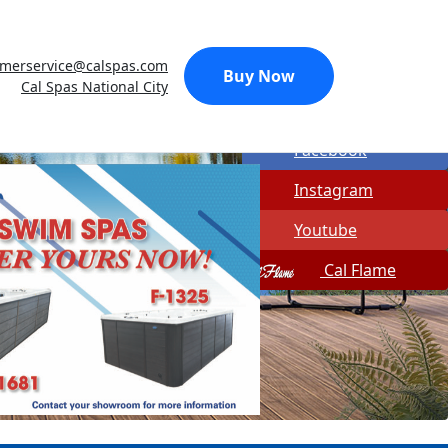
Made In USA
omerservice@calspas.com
Quick Spa Parts
Buy Now
Cal Spas National City
Twitter
Facebook
Instagram
Youtube
Cal Flame