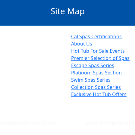
Site Map
Cal Spas Certifications
About Us
Hot Tub For Sale Events
Premier Selection of Spas
Escape Spas Series
Platinum Spas Section
Swim Spas Series
Collection Spas Series
Exclusive Hot Tub Offers
SHOWROOM LOCATION
SHOWROOM HOURS