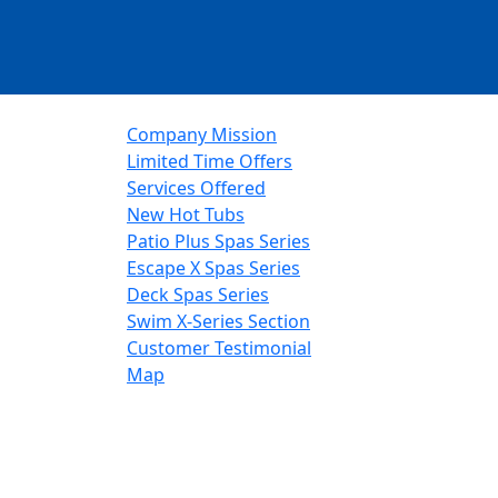
Company Mission
Limited Time Offers
Services Offered
New Hot Tubs
Patio Plus Spas Series
Escape X Spas Series
Deck Spas Series
Swim X-Series Section
Customer Testimonial
Map