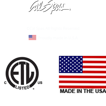
Learn About Cal Spas
Site Map
©Cal Spas All Rights Reserved
Proudly made in U.S.A