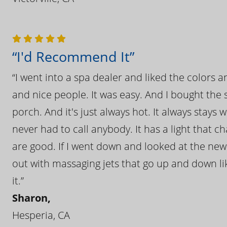
“I'd Recommend It”
“I went into a spa dealer and liked the colors 
and nice people. It was easy. And I bought the s
porch. And it's just always hot. It always stays
never had to call anybody. It has a light that 
are good. If I went down and looked at the ne
out with massaging jets that go up and down like
it.”
Sharon,
Hesperia, CA