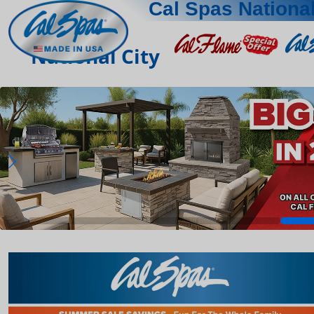
Cal Spas National
National City