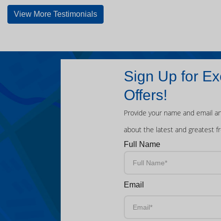
View More Testimonials
Sign Up for Ex
Offers!
Provide your name and email an
about the latest and greatest f
Full Name
Email