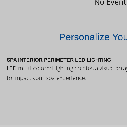
No Event
Personalize Yo
SPA INTERIOR PERIMETER LED LIGHTING
LED multi-colored lighting creates a visual arra
to impact your spa experience.