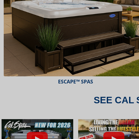
ESCAPE™ SPAS
SEE CAL 