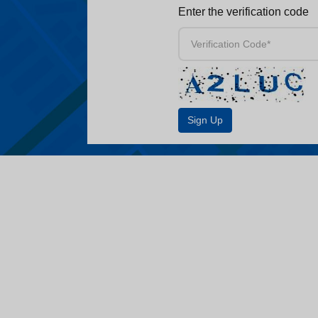
Enter the verification code