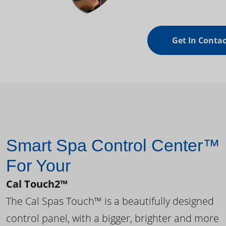
Get In Contac
Smart Spa Control Center™
For Your
Cal Touch2™
The Cal Spas Touch™ is a beautifully designed
control panel, with a bigger, brighter and more