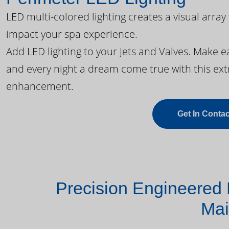
LED multi-colored lighting creates a visual array
impact your spa experience.
Add LED lighting to your Jets and Valves. Make 
and every night a dream come true with this ext
enhancement.
Get In Contac
Precision Engineered 
Mai