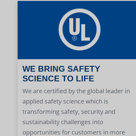
WE BRING SAFETY
SCIENCE TO LIFE
We are certified by the global leader in
applied safety science which is
transforming safety, security and
sustainability challenges into
opportunities for customers in more