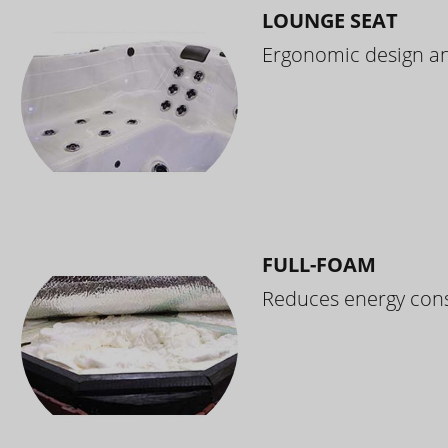
LOUNGE SEAT
Ergonomic design and
FULL-FOAM
Reduces energy cons