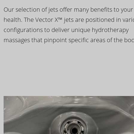
Our selection of jets offer many benefits to your
health. The Vector X™ jets are positioned in var
configurations to deliver unique hydrotherapy
massages that pinpoint specific areas of the bod