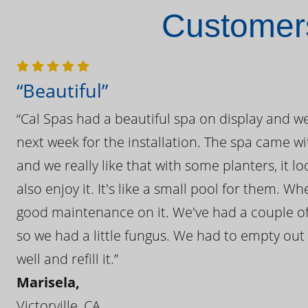
Customers
“Beautiful”
“Cal Spas had a beautiful spa on display and w
next week for the installation. The spa came wi
and we really like that with some planters, it lo
also enjoy it. It's like a small pool for them. 
good maintenance on it. We've had a couple of 
so we had a little fungus. We had to empty out t
well and refill it.”
Marisela,
Victorville, CA