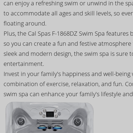
can enjoy a refreshing swim or unwind in the sp
to accommodate all ages and skill levels, so eve
floating around.
Plus, the Cal Spas F-1868DZ Swim Spa features b
so you can create a fun and festive atmosphere f
sleek and modern design, the swim spa is sure 
entertainment.
Invest in your family's happiness and well-being
combination of exercise, relaxation, and fun. C
swim spa can enhance your family's lifestyle and