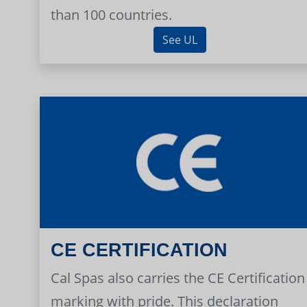
than 100 countries.
See UL
CE CERTIFICATION
Cal Spas also carries the CE Certification
marking with pride. This declaration