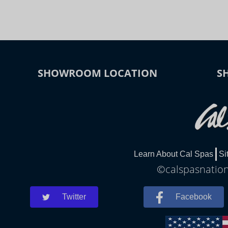
SHOWROOM LOCATION
S
Learn About Cal Spas
Si
©calspasnationa
Twitter
Facebook