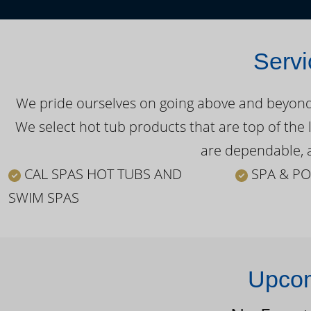
Servi
We pride ourselves on going above and beyond o
We select hot tub products that are top of the 
are dependable, a
CAL SPAS HOT TUBS AND
SPA & PO
SWIM SPAS
Upcom