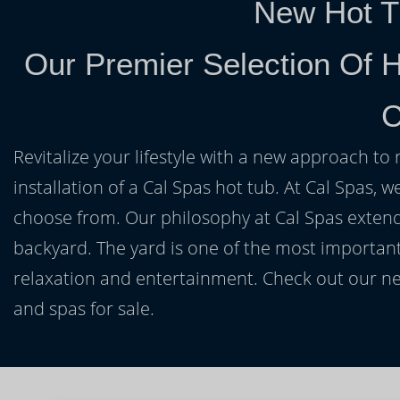
New Hot T
Our Premier Selection Of H
C
Revitalize your lifestyle with a new approach to 
installation of a Cal Spas hot tub. At Cal Spas, w
choose from. Our philosophy at Cal Spas extends
backyard. The yard is one of the most important
relaxation and entertainment. Check out our ne
and spas for sale.