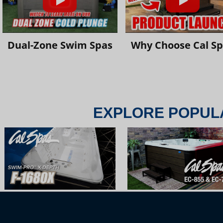
Dual-Zone Swim Spas
Why Choose Cal S
EXPLORE POPUL