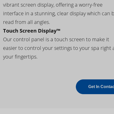
vibrant screen display, offering a worry-free
interface in a stunning, clear display which can 
read from all angles.
Touch Screen Display™
Our control panel is a touch screen to make it
easier to control your settings to your spa right 
your fingertips.
Get In Contac