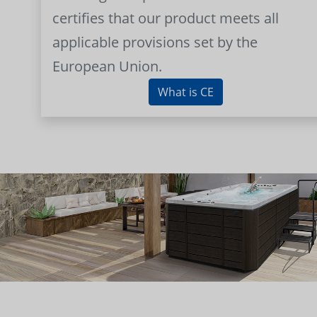
certifies that our product meets all
applicable provisions set by the
European Union.
What is CE