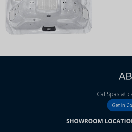
AB
Cal Spas at 
Get In C
SHOWROOM LOCATIO