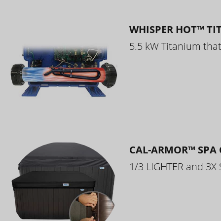
WHISPER HOT™ TI
5.5 kW Titanium that 
CAL-ARMOR™ SPA 
1/3 LIGHTER and 3X