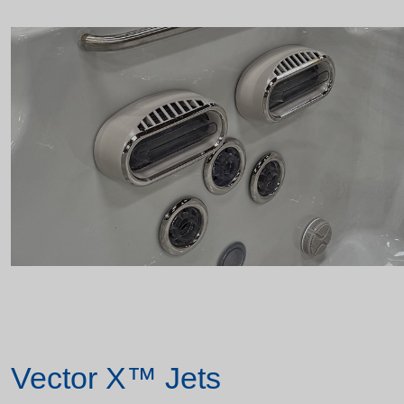
Vector X™ Jets