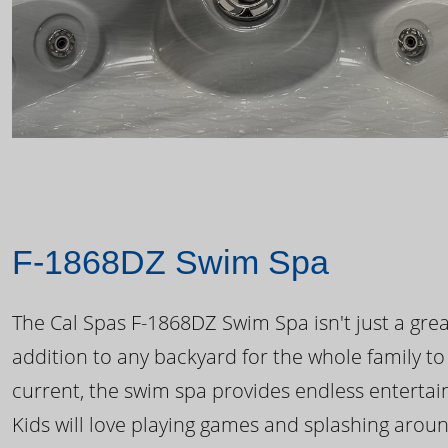
F-1868DZ Swim Spa
The Cal Spas F-1868DZ Swim Spa isn't just a great
addition to any backyard for the whole family to
current, the swim spa provides endless enterta
Kids will love playing games and splashing arou