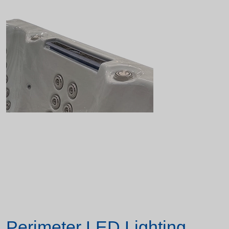
Perimeter LED Lighting