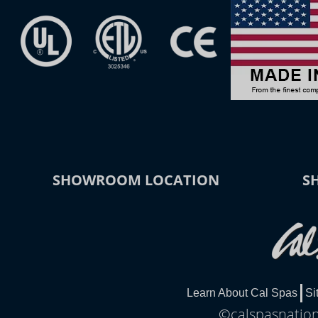
SHOWROOM LOCATION
S
Learn About Cal Spas
Si
©calspasnationa