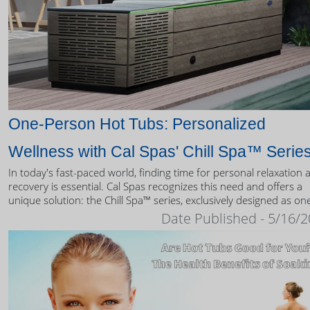
One-Person Hot Tubs: Personalized
Wellness with Cal Spas' Chill Spa™ Serie
In today's fast-paced world, finding time for personal relaxation 
recovery is essential. Cal Spas recognizes this need and offers a
unique solution: the Chill Spa™ series, exclusively designed as on
person hot tubs.
Date Published - 5/16/