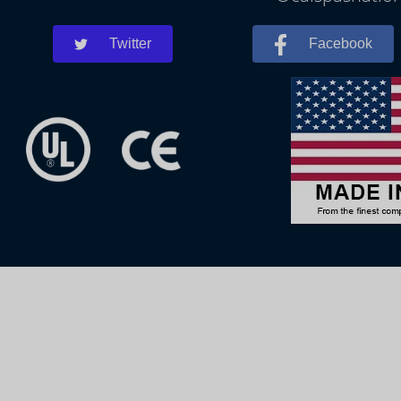
Twitter
Facebook