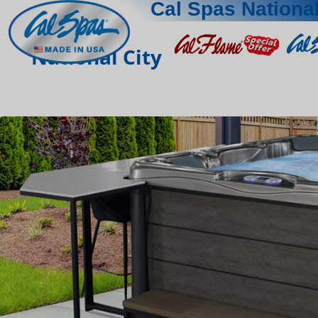
Cal Spas National
National City