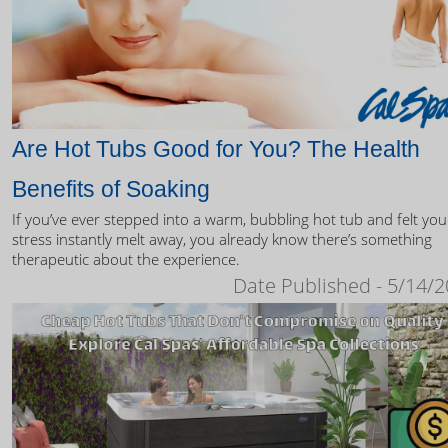
Are Hot Tubs Good for You? The Health
Benefits of Soaking
If you’ve ever stepped into a warm, bubbling hot tub and felt you
stress instantly melt away, you already know there’s something
therapeutic about the experience.
Date Published - 5/14/