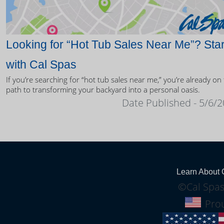
Looking for “Hot Tub Sales Near Me”? Star
with Cal Spas
If you’re searching for “hot tub sales near me,” you’re already on
path to transforming your backyard into a personal oasis.
Date Published - 5/6/
Learn About 
©Cal Spas
Prou