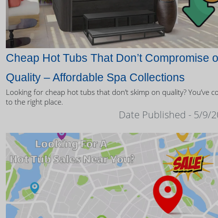
Cheap Hot Tubs That Don’t Compromise 
Quality – Affordable Spa Collections
Looking for cheap hot tubs that don’t skimp on quality? You’ve 
to the right place.
Date Published - 5/9/