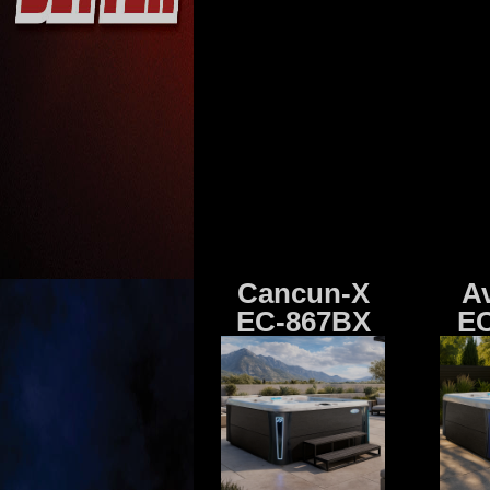
Cancun-X
A
EC-867BX
EC