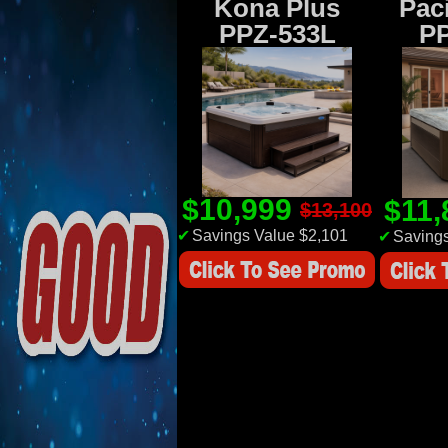
Kona Plus
Paci
PPZ-533L
P
$10,999
$11
$13,100
✔
Savings Value $2,101
✔
Savings