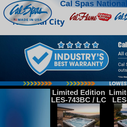
Cal Spas National
National City
Limited Edition
Limit
LES-743BC / LC
LES-