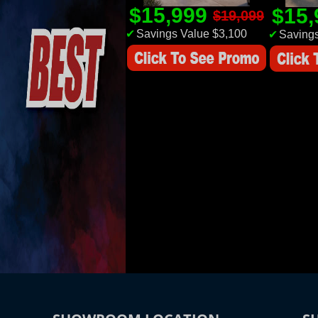
$15,999
$15
$19,099
✔
Savings Value $3,100
✔
Savings