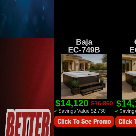
Baja
EC-749B
E
$14,120
$14
$16,850
✔
Savings Value $2,730
✔
Savings