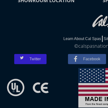
SHOWROOM LOCATION
S
Learn About Cal Spas
Si
©calspasnationa
Twitter
Facebook