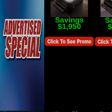
Savings
S
$1,950
$
Savings Value $2,250
Savings V