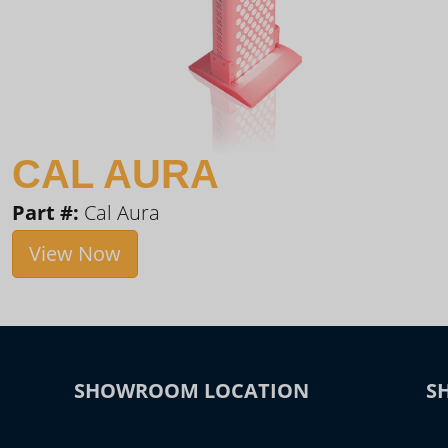
CAL AURA
Part #:
Cal Aura
View Now
SHOWROOM LOCATION
S