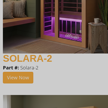
SOLARA-2
Part #:
Solara-2
View Now